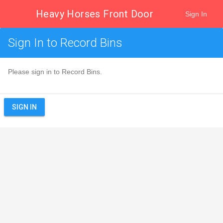
Heavy Horses Front Door
Sign In
Sign In to Record Bins
Please sign in to Record Bins.